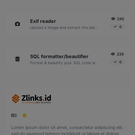
245
Exif reader
0
Upload a image and extract the data out of it.
239
SQL formatter/beautifier
0
Format & beautify your SQL code with ease.
Lorem ipsum dolor sit amet, consectetur adipiscing elit,
sed do eiusmod tempor incididunt ut labore et dolore