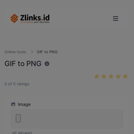
Online tools
GIF to PNG
GIF to PNG
0
of
0
ratings
Image
.gif allowed.