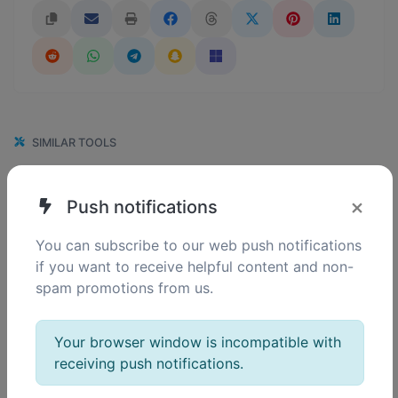
SIMILAR TOOLS
152
GIF to ICO
×
Push notifications
0
Easily convert GIF image files to ICO.
You can subscribe to our web push notifications
if you want to receive helpful content and non-
spam promotions from us.
110
GIF to WEBP
0
Easily convert GIF image files to WEBP.
Your browser window is incompatible with
receiving push notifications.
107