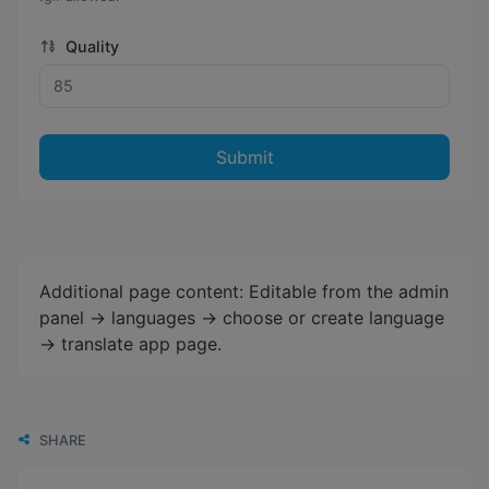
Quality
Submit
Additional page content: Editable from the admin
panel -> languages -> choose or create language
-> translate app page.
SHARE