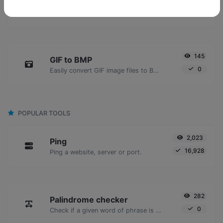
GIF to JPG
0
Easily convert GIF image files to JPG.
145
GIF to BMP
0
Easily convert GIF image files to BMP.
POPULAR TOOLS
2,023
Ping
16,928
Ping a website, server or port.
282
Palindrome checker
0
Check if a given word of phrase is palindrome (if it reads the same backwards as forward).