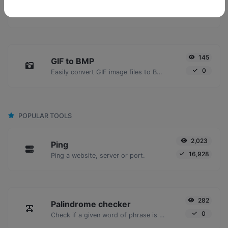
GIF to JPG
0
Easily convert GIF image files to JPG.
145
GIF to BMP
0
Easily convert GIF image files to BMP.
POPULAR TOOLS
2,023
Ping
16,928
Ping a website, server or port.
282
Palindrome checker
0
Check if a given word of phrase is palindrome (if it reads the same backwards as forward).