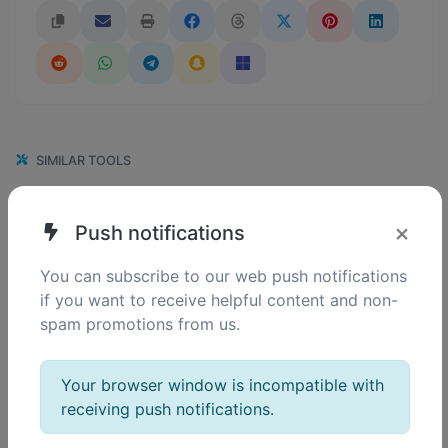
SIMILAR TOOLS
113
GIF to PNG
×
Push notifications
0
Easily convert GIF image files to PNG.
You can subscribe to our web push notifications
if you want to receive helpful content and non-
spam promotions from us.
110
GIF to WEBP
0
Easily convert GIF image files to WEBP.
Your browser window is incompatible with
receiving push notifications.
107