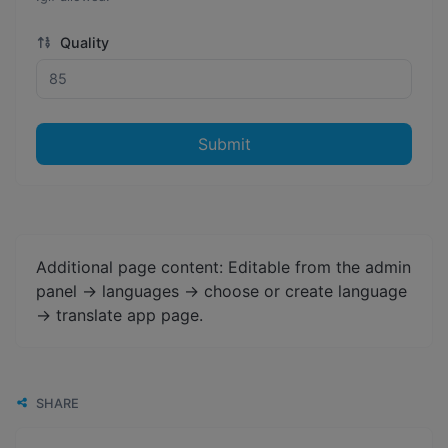
Quality
Submit
Additional page content: Editable from the admin
panel -> languages -> choose or create language
-> translate app page.
SHARE