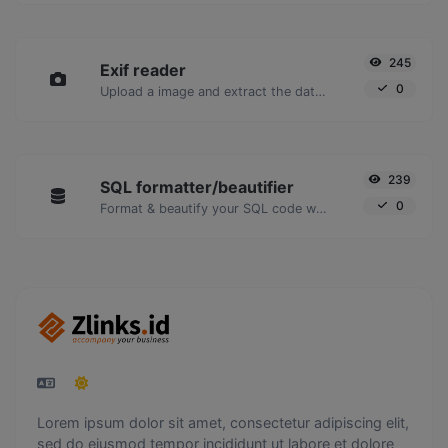
245
Exif reader
0
Upload a image and extract the data out of it.
239
SQL formatter/beautifier
0
Format & beautify your SQL code with ease.
Lorem ipsum dolor sit amet, consectetur adipiscing elit,
sed do eiusmod tempor incididunt ut labore et dolore