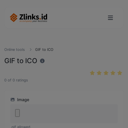
Online tools
GIF to ICO
GIF to ICO
0
of
0
ratings
Image
.gif allowed.