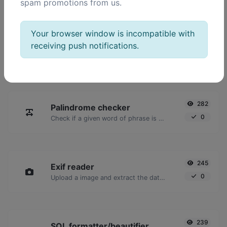
spam promotions from us.
POPULAR TOOLS
Your browser window is incompatible with
receiving push notifications.
2,023
Ping
16,928
Ping a website, server or port.
282
Palindrome checker
0
Check if a given word of phrase is palindrome (if it reads the same backwards as forward).
245
Exif reader
0
Upload a image and extract the data out of it.
239
SQL formatter/beautifier