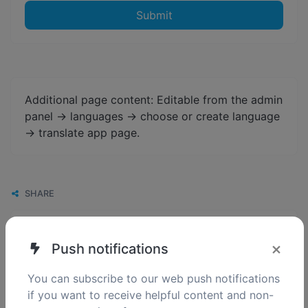
Submit
Additional page content: Editable from the admin
panel -> languages -> choose or create language
-> translate app page.
SHARE
×
Push notifications
You can subscribe to our web push notifications
if you want to receive helpful content and non-