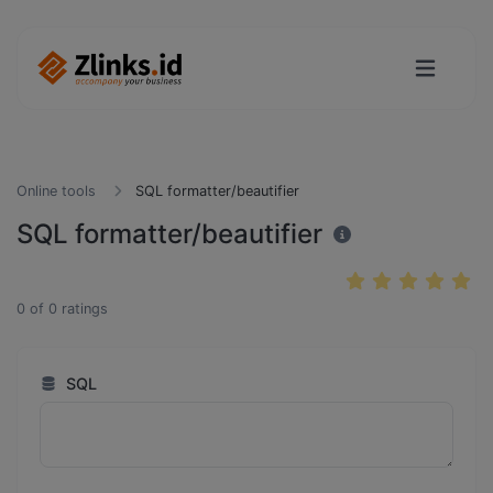
Online tools
SQL formatter/beautifier
SQL formatter/beautifier
0
of
0
ratings
SQL