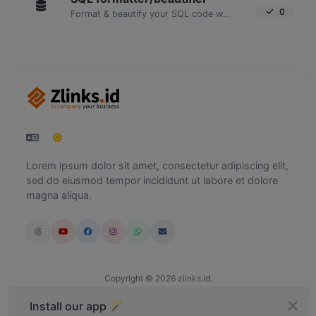
0
Format & beautify your SQL code with ease.
Lorem ipsum dolor sit amet, consectetur adipiscing elit,
sed do eiusmod tempor incididunt ut labore et dolore
magna aliqua.
Copyright © 2026 zlinks.id.
Install our app 🪄