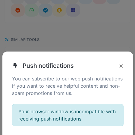
SIMILAR TOOLS
119
Binary converter
0
Convert text to binary and the other way for any string input.
×
Push notifications
You can subscribe to our web push notifications
if you want to receive helpful content and non-
124
Ascii converter
spam promotions from us.
0
Convert text to ascii and the other way for any string input.
Your browser window is incompatible with
receiving push notifications.
128
Decimal converter
0
Convert text to decimal and the other way for any string input.