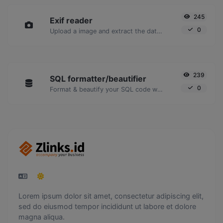
245
Exif reader
0
Upload a image and extract the data out of it.
239
SQL formatter/beautifier
0
Format & beautify your SQL code with ease.
Lorem ipsum dolor sit amet, consectetur adipiscing elit,
sed do eiusmod tempor incididunt ut labore et dolore
magna aliqua.