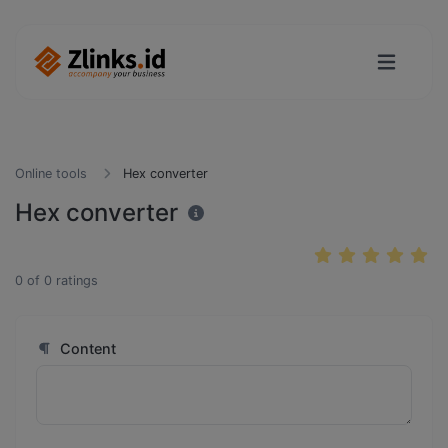
Online tools
Hex converter
Hex converter
0
of
0
ratings
Content