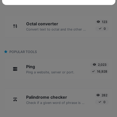
123
Octal converter
0
Convert text to octal and the other way for any string input.
POPULAR TOOLS
2,023
Ping
16,928
Ping a website, server or port.
282
Palindrome checker
0
Check if a given word of phrase is palindrome (if it reads the same backwards as forward).