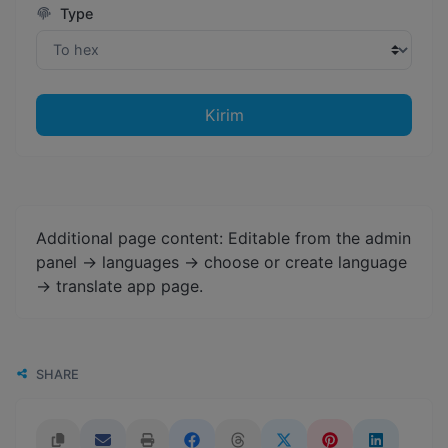
Type
Kirim
Additional page content: Editable from the admin
panel -> languages -> choose or create language
-> translate app page.
SHARE