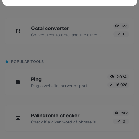
123
Octal converter
0
Convert text to octal and the other way for any string input.
POPULAR TOOLS
2,024
Ping
16,928
Ping a website, server or port.
282
Palindrome checker
0
Check if a given word of phrase is palindrome (if it reads the same backwards as forward).