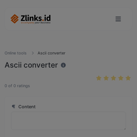
Online tools
Ascii converter
Ascii converter
0
of
0
ratings
Content