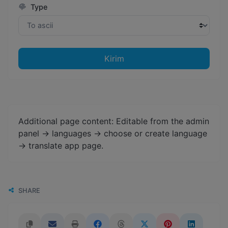
Type
Kirim
Additional page content: Editable from the admin
panel -> languages -> choose or create language
-> translate app page.
SHARE