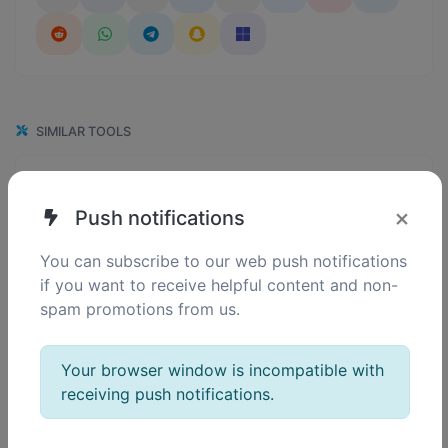
SIMILAR TOOLS
120
Binary converter
0
Convert text to binary and the other way for any string input.
×
Push notifications
You can subscribe to our web push notifications
if you want to receive helpful content and non-
148
Hex converter
spam promotions from us.
0
Convert text to hexadecimal and the other way for any string input.
Your browser window is incompatible with
receiving push notifications.
129
Decimal converter
0
Convert text to decimal and the other way for any string input.