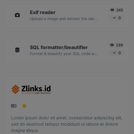
245
Exif reader
0
Upload a image and extract the data out of it.
239
SQL formatter/beautifier
0
Format & beautify your SQL code with ease.
Lorem ipsum dolor sit amet, consectetur adipiscing elit,
sed do eiusmod tempor incididunt ut labore et dolore
magna aliqua.