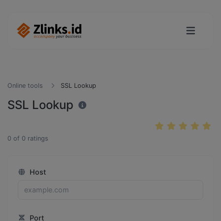
Online tools
SSL Lookup
SSL Lookup
0
of
0
ratings
Host
Port