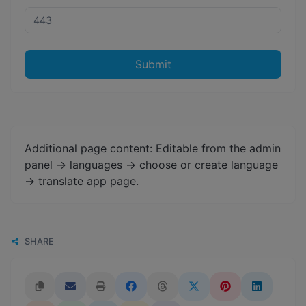
Submit
Additional page content: Editable from the admin
panel -> languages -> choose or create language
-> translate app page.
SHARE