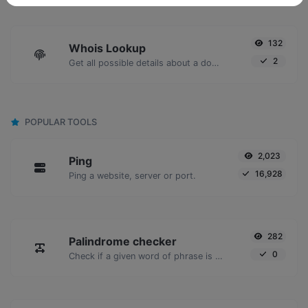
132
Whois Lookup
2
Get all possible details about a domain name.
POPULAR TOOLS
2,023
Ping
16,928
Ping a website, server or port.
282
Palindrome checker
0
Check if a given word of phrase is palindrome (if it reads the same backwards as forward).