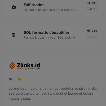
245
Exif reader
0
Upload a image and extract the data out of it.
239
SQL formatter/beautifier
0
Format & beautify your SQL code with ease.
Lorem ipsum dolor sit amet, consectetur adipiscing elit,
sed do eiusmod tempor incididunt ut labore et dolore
magna aliqua.