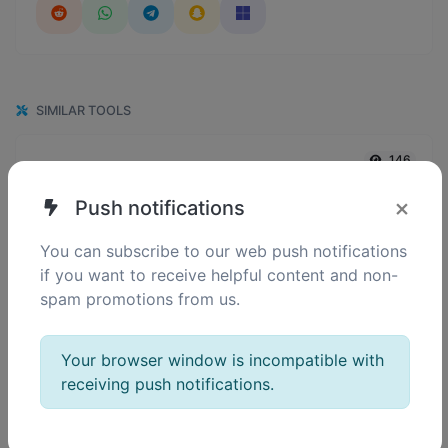
SIMILAR TOOLS
146
Reverse IP Lookup
0
Take an IP and try to look for the domain/host associated with it.
×
Push notifications
You can subscribe to our web push notifications
if you want to receive helpful content and non-
152
DNS Lookup
spam promotions from us.
7
Find A, AAAA, CNAME, MX, NS, TXT, SOA DNS records of a host.
Your browser window is incompatible with
receiving push notifications.
135
IP Lookup
1
Get approximate IP details.