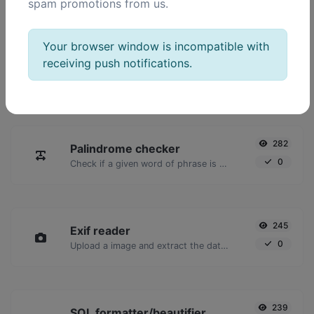
spam promotions from us.
POPULAR TOOLS
Your browser window is incompatible with
receiving push notifications.
2,024
Ping
16,928
Ping a website, server or port.
282
Palindrome checker
0
Check if a given word of phrase is palindrome (if it reads the same backwards as forward).
245
Exif reader
0
Upload a image and extract the data out of it.
239
SQL formatter/beautifier