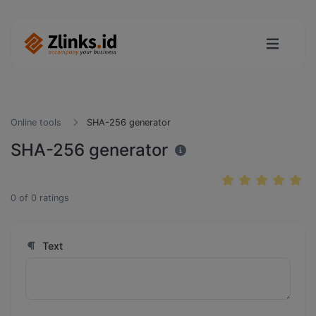
Online tools
SHA-256 generator
SHA-256 generator
0
of
0
ratings
Text