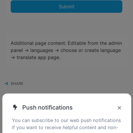
Submit
Additional page content: Editable from the admin
panel -> languages -> choose or create language
-> translate app page.
SHARE
×
Push notifications
You can subscribe to our web push notifications
if you want to receive helpful content and non-