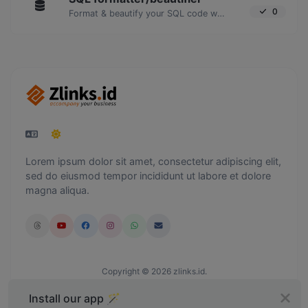
0
Format & beautify your SQL code with ease.
Lorem ipsum dolor sit amet, consectetur adipiscing elit,
sed do eiusmod tempor incididunt ut labore et dolore
magna aliqua.
Copyright © 2026 zlinks.id.
Install our app 🪄