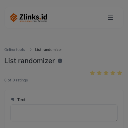
Online tools
List randomizer
List randomizer
0
of
0
ratings
Text