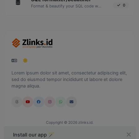
0
Format & beautify your SQL code with ease.
Lorem ipsum dolor sit amet, consectetur adipiscing elit,
sed do eiusmod tempor incididunt ut labore et dolore
magna aliqua.
Copyright © 2026 zlinks.id.
Install our app 🪄