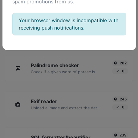
spam promotions from us.
POPULAR TOOLS
Your browser window is incompatible with
receiving push notifications.
2,023
Ping
16,928
Ping a website, server or port.
282
Palindrome checker
0
Check if a given word of phrase is palindrome (if it reads the same backwards as forward).
245
Exif reader
0
Upload a image and extract the data out of it.
239
SQL formatter/beautifier