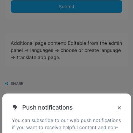
Submit
Additional page content: Editable from the admin
panel -> languages -> choose or create language
-> translate app page.
SHARE
×
Push notifications
You can subscribe to our web push notifications
if you want to receive helpful content and non-