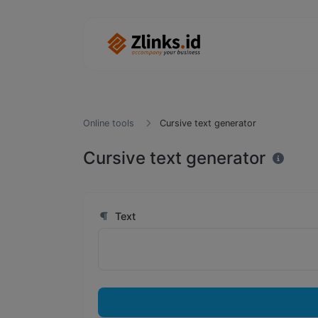
Online tools
Cursive text generator
Cursive text generator
Text