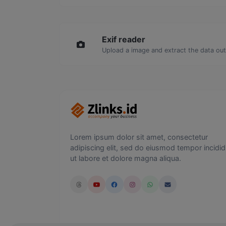
Exif reader
Upload a image and extract the data out 
Lorem ipsum dolor sit amet, consectetur
adipiscing elit, sed do eiusmod tempor incidid
ut labore et dolore magna aliqua.