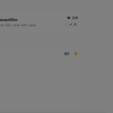
239
eautifier
0
our SQL code with ease.