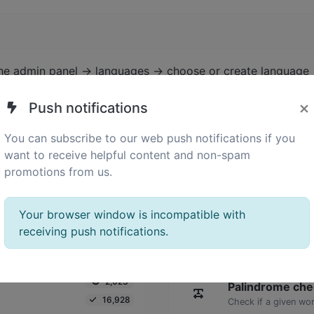
the admin panel -> languages -> choose or create language 
×
Push notifications
You can subscribe to our web push notifications if you
want to receive helpful content and non-spam
promotions from us.
Your browser window is incompatible with
receiving push notifications.
2,023
Palindrome che
16,928