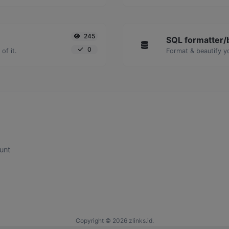
245
SQL formatter/b
0
of it.
Format & beautify y
unt
Copyright © 2026 zlinks.id.