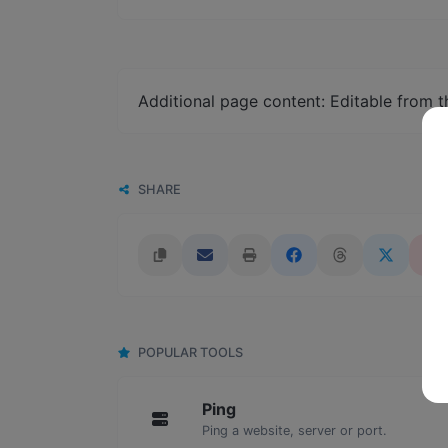
Additional page content: Editable from 
SHARE
POPULAR TOOLS
Ping
Ping a website, server or port.