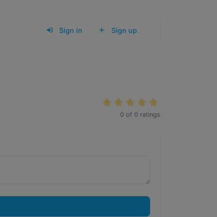
Sign in
Sign up
0
of
0
ratings