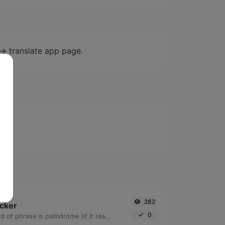
-> translate app page.
282
cker
0
Check if a given word of phrase is palindrome (if it reads the same backwards as forward).