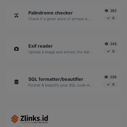
282
Palindrome checker
0
Check if a given word of phrase is palindrome (if it reads the same backwards as forward).
245
Exif reader
0
Upload a image and extract the data out of it.
239
SQL formatter/beautifier
0
Format & beautify your SQL code with ease.