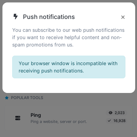
SIMILAR TOOLS
×
Push notifications
132
HTML minifier
You can subscribe to our web push notifications
0
Minify your HTML by removing all the unnecessary characters.
if you want to receive helpful content and non-
spam promotions from us.
Your browser window is incompatible with
130
JS minifier
receiving push notifications.
0
Minify your JS by removing all the unnecessary characters.
POPULAR TOOLS
2,023
Ping
16,928
Ping a website, server or port.