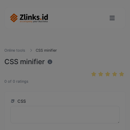
Online tools
CSS minifier
CSS minifier
0
of
0
ratings
CSS