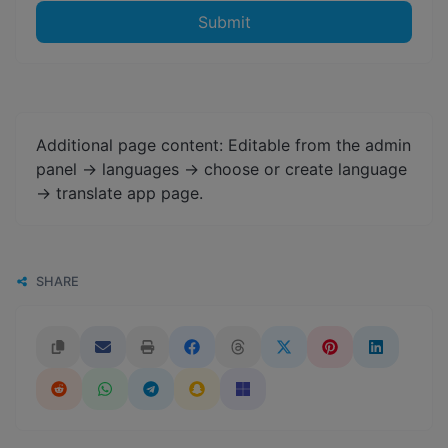
Submit
Additional page content: Editable from the admin
panel -> languages -> choose or create language
-> translate app page.
SHARE