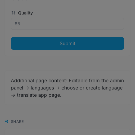
Quality
Submit
Additional page content: Editable from the admin
panel -> languages -> choose or create language
-> translate app page.
SHARE