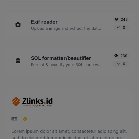
245
Exif reader
0
Upload a image and extract the data out of it.
239
SQL formatter/beautifier
0
Format & beautify your SQL code with ease.
Lorem ipsum dolor sit amet, consectetur adipiscing elit,
sed do eiusmod tempor incididunt ut labore et dolore