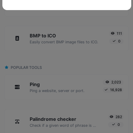
BMP to JPG
0
Easily convert BMP image files to JPG.
111
BMP to ICO
0
Easily convert BMP image files to ICO.
POPULAR TOOLS
2,023
Ping
16,928
Ping a website, server or port.
282
Palindrome checker
0
Check if a given word of phrase is palindrome (if it reads the same backwards as forward).