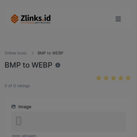
Online tools
BMP to WEBP
BMP to WEBP
0
of
0
ratings
Image
.bmp allowed.