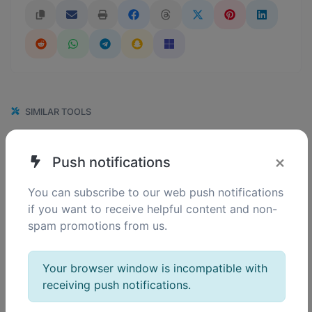
SIMILAR TOOLS
110
BMP to GIF
×
Push notifications
0
Easily convert BMP image files to GIF.
You can subscribe to our web push notifications
if you want to receive helpful content and non-
spam promotions from us.
120
BMP to PNG
0
Easily convert BMP image files to PNG.
Your browser window is incompatible with
receiving push notifications.
113