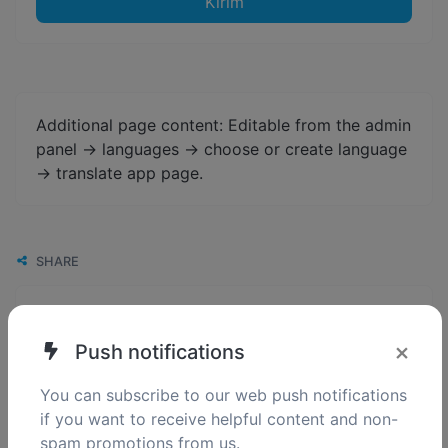
Kirim
Additional page content: Editable from the admin
panel -> languages -> choose or create language
-> translate app page.
SHARE
×
Push notifications
You can subscribe to our web push notifications
if you want to receive helpful content and non-
spam promotions from us.