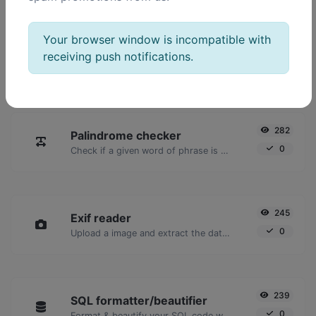
POPULAR TOOLS
Your browser window is incompatible with
2,023
Ping
receiving push notifications.
16,928
Ping a website, server or port.
282
Palindrome checker
0
Check if a given word of phrase is palindrome (if it reads the same backwards as forward).
245
Exif reader
0
Upload a image and extract the data out of it.
239
SQL formatter/beautifier
0
Format & beautify your SQL code with ease.