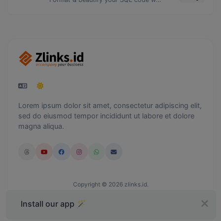
Lorem ipsum dolor sit amet, consectetur adipiscing elit,
sed do eiusmod tempor incididunt ut labore et dolore
magna aliqua.
Copyright © 2026 zlinks.id.
Install our app 🪄