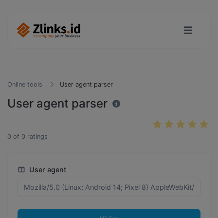
Online tools
User agent parser
User agent parser
0
of
0
ratings
User agent