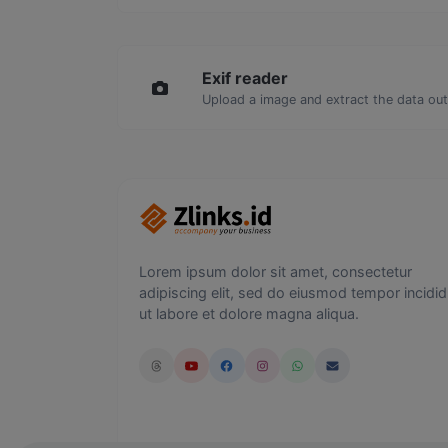
Exif reader
Upload a image and extract the data out 
Lorem ipsum dolor sit amet, consectetur
adipiscing elit, sed do eiusmod tempor incidid
ut labore et dolore magna aliqua.