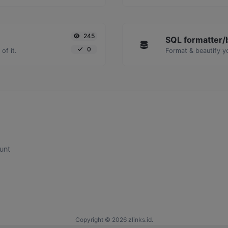
245
SQL formatter/b
0
of it.
Format & beautify y
unt
Copyright © 2026 zlinks.id.