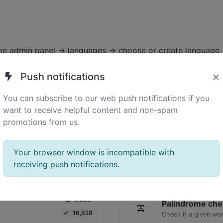
the admin panel -> languages -> choose or create language 
×
Push notifications
You can subscribe to our web push notifications if you
want to receive helpful content and non-spam
promotions from us.
Your browser window is incompatible with
receiving push notifications.
2,023
Palindrome che
16,928