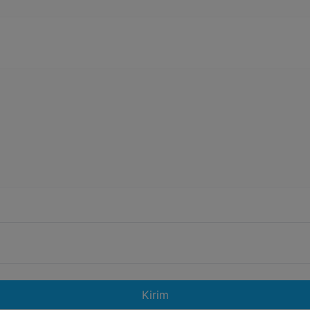
Kirim