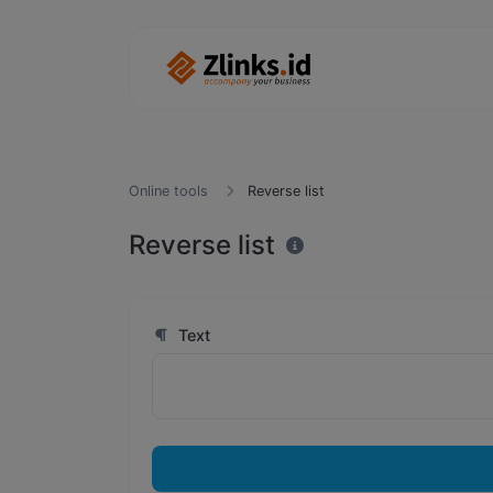
Online tools
Reverse list
Reverse list
Text