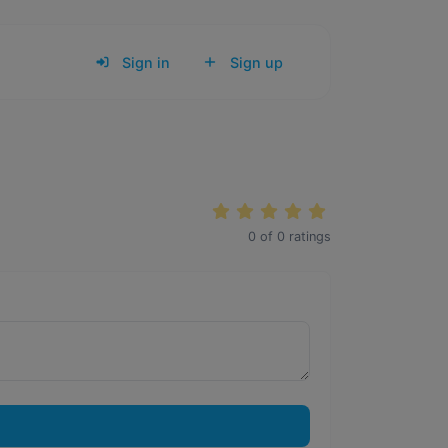
Sign in
Sign up
0
of
0
ratings