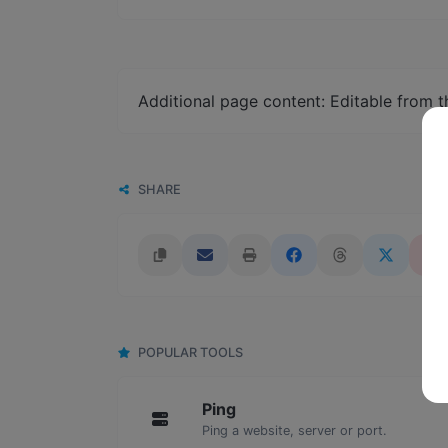
Additional page content: Editable from 
SHARE
POPULAR TOOLS
Ping
Ping a website, server or port.