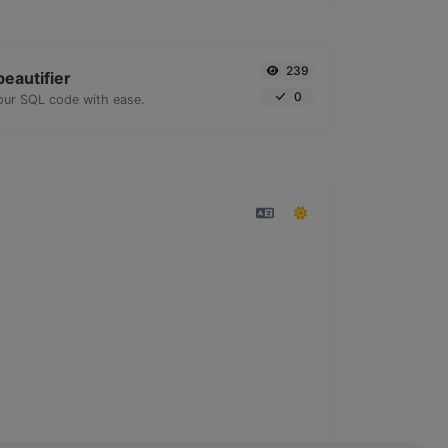
239
eautifier
0
our SQL code with ease.