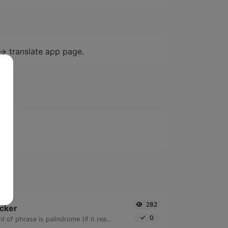
-> translate app page.
282
cker
0
Check if a given word of phrase is palindrome (if it reads the same backwards as forward).