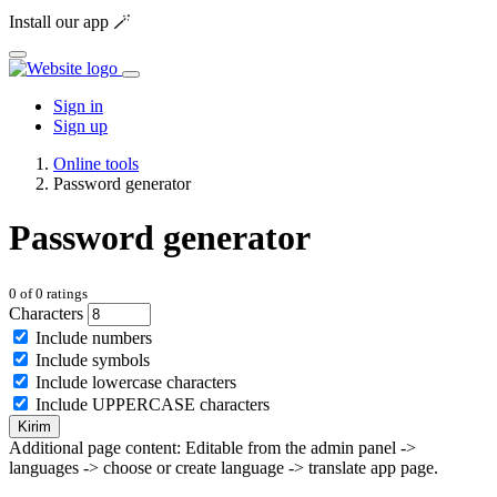
Install our app 🪄
Sign in
Sign up
Online tools
Password generator
Password generator
0
of
0
ratings
Characters
Include numbers
Include symbols
Include lowercase characters
Include UPPERCASE characters
Kirim
Additional page content: Editable from the admin panel ->
languages -> choose or create language -> translate app page.