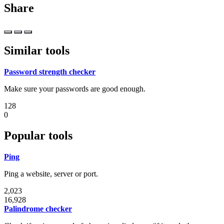
Share
Similar tools
Password strength checker
Make sure your passwords are good enough.
128
0
Popular tools
Ping
Ping a website, server or port.
2,023
16,928
Palindrome checker