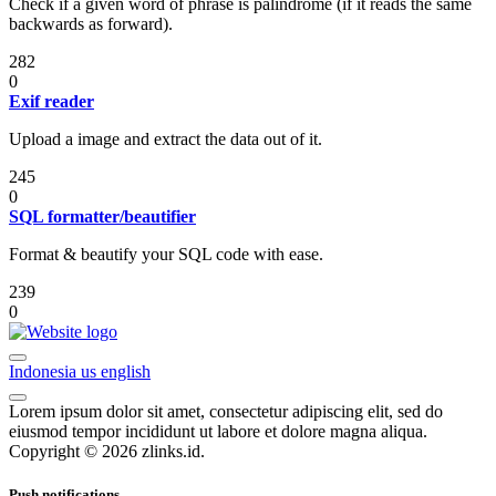
Check if a given word of phrase is palindrome (if it reads the same
backwards as forward).
282
0
Exif reader
Upload a image and extract the data out of it.
245
0
SQL formatter/beautifier
Format & beautify your SQL code with ease.
239
0
Indonesia
us
english
Lorem ipsum dolor sit amet, consectetur adipiscing elit, sed do
eiusmod tempor incididunt ut labore et dolore magna aliqua.
Copyright © 2026 zlinks.id.
Push notifications