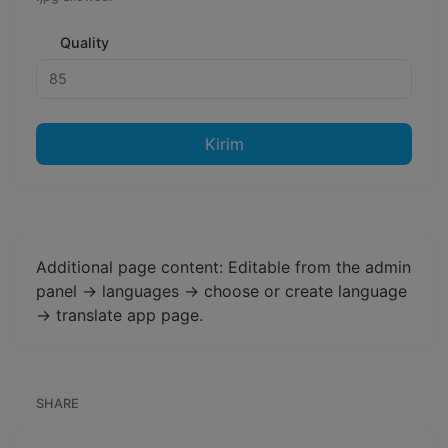
Quality
Kirim
Additional page content: Editable from the admin
panel -> languages -> choose or create language
-> translate app page.
SHARE