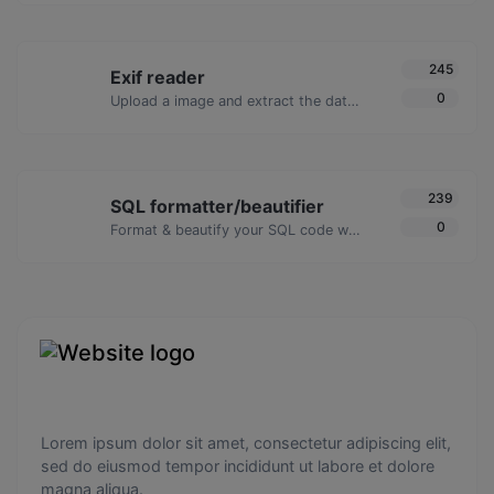
245
Exif reader
0
Upload a image and extract the data out of it.
239
SQL formatter/beautifier
0
Format & beautify your SQL code with ease.
Lorem ipsum dolor sit amet, consectetur adipiscing elit,
sed do eiusmod tempor incididunt ut labore et dolore
magna aliqua.