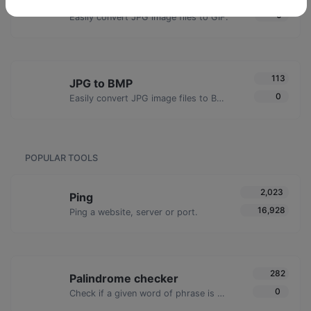
JPG to GIF
0
Easily convert JPG image files to GIF.
113
JPG to BMP
0
Easily convert JPG image files to BMP.
POPULAR TOOLS
2,023
Ping
16,928
Ping a website, server or port.
282
Palindrome checker
0
Check if a given word of phrase is palindrome (if it reads the same backwards as forward).