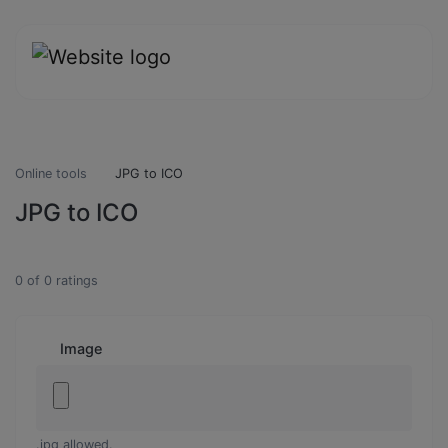
Online tools
JPG to ICO
JPG to ICO
0
of
0
ratings
Image
.jpg allowed.