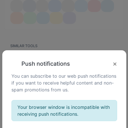
SIMILAR TOOLS
120
JPG to PNG
×
Push notifications
0
Easily convert JPG image files to PNG.
You can subscribe to our web push notifications
if you want to receive helpful content and non-
spam promotions from us.
133
JPG to WEBP
0
Easily convert JPG image files to WEBP.
Your browser window is incompatible with
receiving push notifications.
115