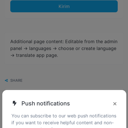
Kirim
Additional page content: Editable from the admin
panel -> languages -> choose or create language
-> translate app page.
SHARE
×
Push notifications
You can subscribe to our web push notifications
if you want to receive helpful content and non-