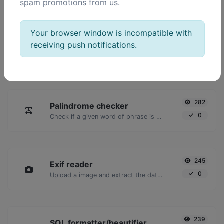
spam promotions from us.
POPULAR TOOLS
Your browser window is incompatible with
receiving push notifications.
2,023
Ping
16,928
Ping a website, server or port.
282
Palindrome checker
0
Check if a given word of phrase is palindrome (if it reads the same backwards as forward).
245
Exif reader
0
Upload a image and extract the data out of it.
239
SQL formatter/beautifier