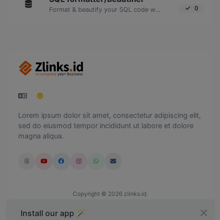
0
Format & beautify your SQL code with ease.
Lorem ipsum dolor sit amet, consectetur adipiscing elit,
sed do eiusmod tempor incididunt ut labore et dolore
magna aliqua.
Copyright © 2026 zlinks.id.
Install our app 🪄