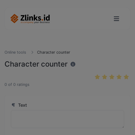
Online tools
Character counter
Character counter
0
of
0
ratings
Text