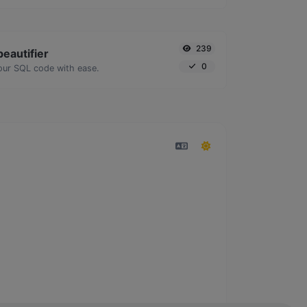
239
eautifier
0
our SQL code with ease.