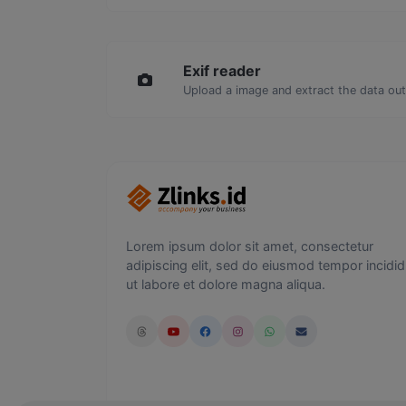
Exif reader
Upload a image and extract the data out 
Lorem ipsum dolor sit amet, consectetur
adipiscing elit, sed do eiusmod tempor incidid
ut labore et dolore magna aliqua.