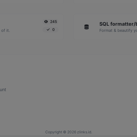
245
SQL formatter/b
0
of it.
Format & beautify y
unt
Copyright © 2026 zlinks.id.