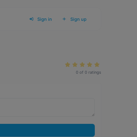
Sign in
Sign up
0
of
0
ratings