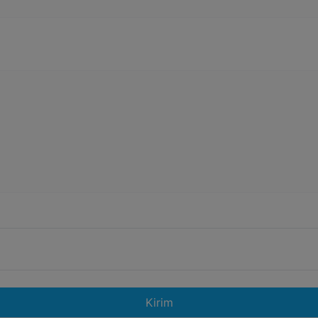
Kirim