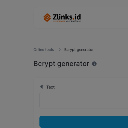
Online tools
Bcrypt generator
Bcrypt generator
Text