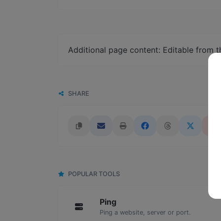
Additional page content: Editable from 
SHARE
POPULAR TOOLS
Ping
Ping a website, server or port.