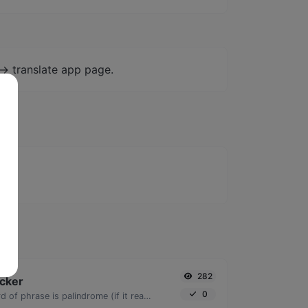
-> translate app page.
282
cker
0
Check if a given word of phrase is palindrome (if it reads the same backwards as forward).