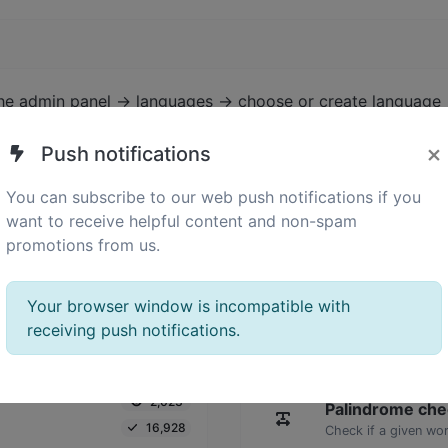
the admin panel -> languages -> choose or create language 
×
Push notifications
You can subscribe to our web push notifications if you
want to receive helpful content and non-spam
promotions from us.
Your browser window is incompatible with
receiving push notifications.
2,023
Palindrome che
16,928