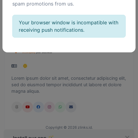
spam promotions from us.
Delete
Your browser window is incompatible with
receiving push notifications.
Lorem ipsum dolor sit amet, consectetur adipiscing elit,
sed do eiusmod tempor incididunt ut labore et dolore
magna aliqua.
Copyright © 2026 zlinks.id.