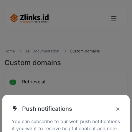
Home
API Documentation
Custom domains
Custom domains
Retrieve all
Retrieve one
×
Push notifications
Create
You can subscribe to our web push notifications
if you want to receive helpful content and non-
Update