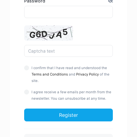
Password
I confirm that I have read and understood the
Terms and Conditions
and
Privacy Policy
of the
site.
I agree receive a few emails per month from the
newsletter. You can unsubscribe at any time.
Register