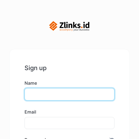
Sign up
Name
Email