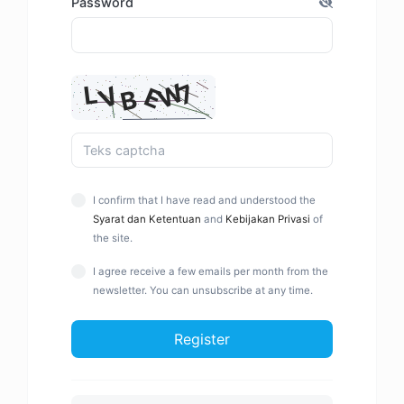
Password
I confirm that I have read and understood the
Syarat dan Ketentuan
and
Kebijakan Privasi
of
the site.
I agree receive a few emails per month from the
newsletter. You can unsubscribe at any time.
Register