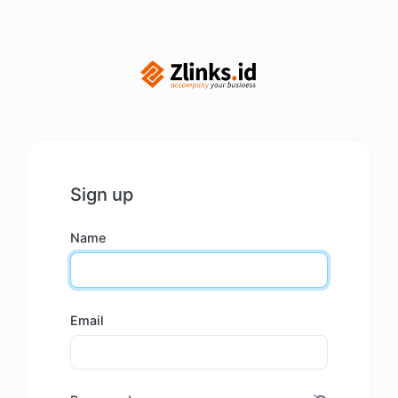
Sign up
Name
Email