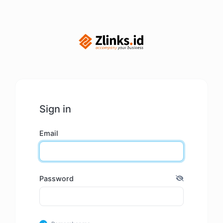
Sign in
Email
Password