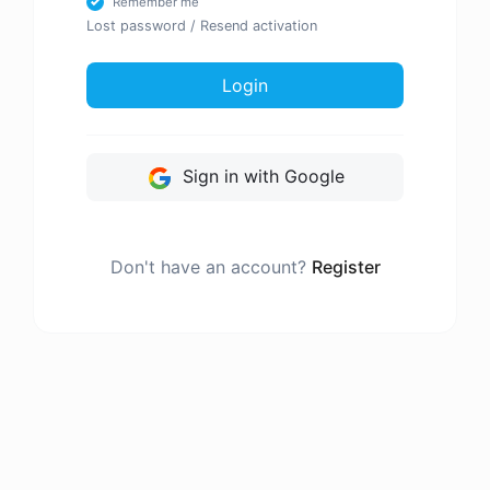
Remember me
Lost password
/
Resend activation
Login
Sign in with Google
Don't have an account?
Register